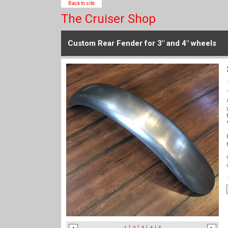
Back to site
The Cruiser Shop
Custom Rear Fender for 3" and 4" wheels