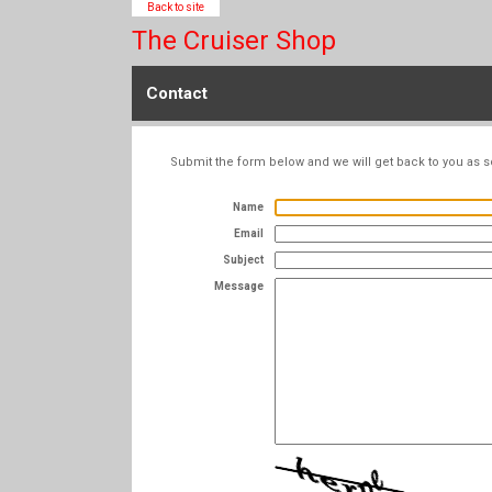
Back to site
The Cruiser Shop
Contact
Submit the form below and we will get back to you as s
Name
Email
Subject
Message