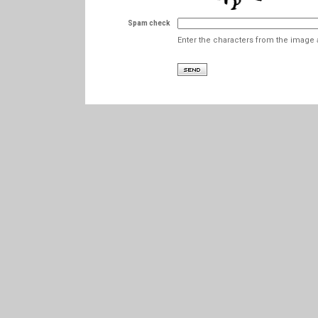
Spam check
Enter the characters from the image 