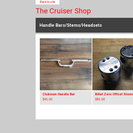
Back to site
The Cruiser Shop
Handle Bars/Stems/Headsets
Clubman Handle Bar
Billet Zero Offset Stem
$
45.00
$
85.00