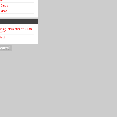
hts
t Cards
t ideas
pping Information **PLEASE
AD**
tact