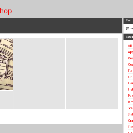
Shop
Cart
Categ
All
App
Cu
Cus
For
Gri
Han
Hu
s
Pat
Rim
Sea
Shi
Cra
Tir