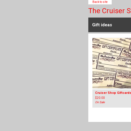
Back to site
The Cruiser 
Gift ideas
Cruiser Shop Giftcard
$
20.00
On Sale