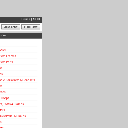
0 items
$
0.00
ories
arel
stom Frames
tom Parts
ks
ps
dle Bars/Stems/Headsets
bs
ches
 Hoops
ts, Posts & Clamps
fters
nks/Pedals/Chains
es